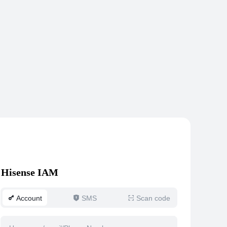
Hisense IAM
Account
SMS
Scan code