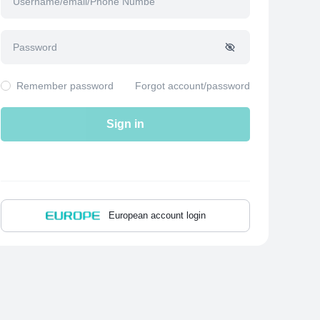
Remember password
Forgot account/password
Sign in
European account login