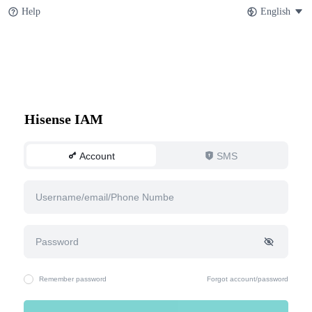
Help
English
Hisense IAM
Account
SMS
Remember password
Forgot account/password