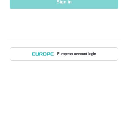
Sign in
European account login