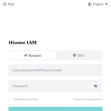
Help
English
Hisense IAM
Account
SMS
Remember password
Forgot account/password