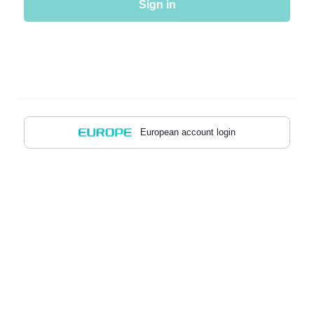
Sign in
European account login