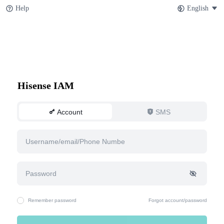
Help
English
Hisense IAM
Account
SMS
Remember password
Forgot account/password